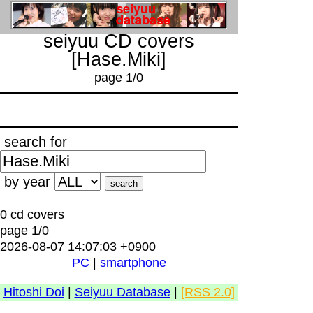
seiyuu CD covers
[Hase.Miki]
page 1/0
search for
by year
0 cd covers
page 1/0
2026-08-07 14:07:03 +0900
PC
|
smartphone
Hitoshi Doi
|
Seiyuu Database
|
[RSS 2.0]