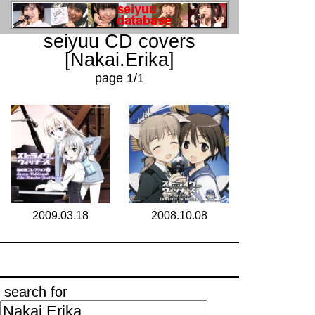
seiyuu CD covers
[Nakai.Erika]
page 1/1
2009.03.18
2008.10.08
search for