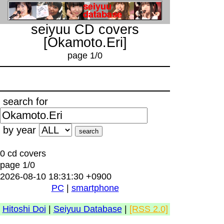
seiyuu CD covers
[Okamoto.Eri]
page 1/0
search for
by year
0 cd covers
page 1/0
2026-08-10 18:31:30 +0900
PC
|
smartphone
Hitoshi Doi
|
Seiyuu Database
|
[RSS 2.0]