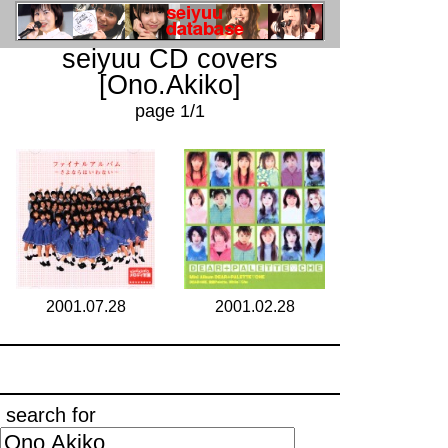
seiyuu CD covers
[Ono.Akiko]
page 1/1
2001.07.28
2001.02.28
search for