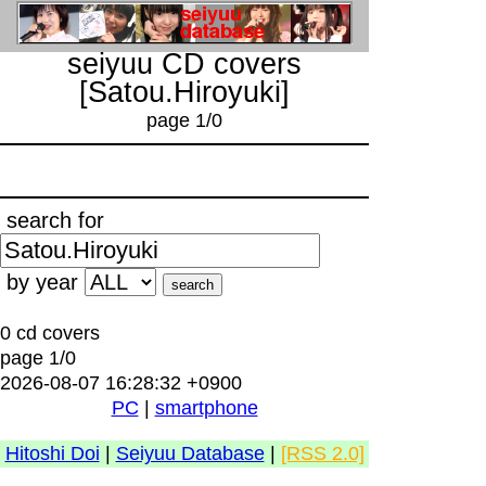
seiyuu CD covers
[Satou.Hiroyuki]
page 1/0
search for
by year
0 cd covers
page 1/0
2026-08-07 16:28:32 +0900
PC
|
smartphone
Hitoshi Doi
|
Seiyuu Database
|
[RSS 2.0]