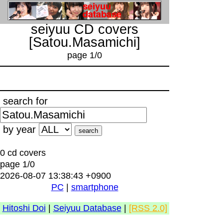
seiyuu CD covers
[Satou.Masamichi]
page 1/0
search for
by year
0 cd covers
page 1/0
2026-08-07 13:38:43 +0900
PC
|
smartphone
Hitoshi Doi
|
Seiyuu Database
|
[RSS 2.0]