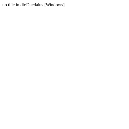
no title in db:Daedalus.[Windows]