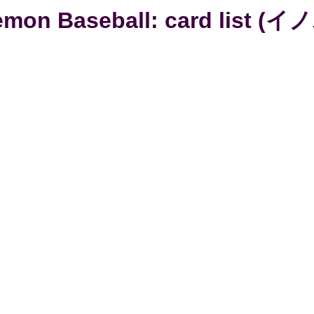
mon Baseball: card list (