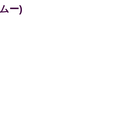
イノムー)