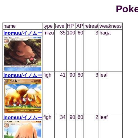
Poke
name
type
level
HP
AP
retreat
weakness
mizu
35
100
60
3
haga
Inomuu/イノムー
figh
41
90
80
3
leaf
Inomuu/イノムー
figh
34
90
60
2
leaf
Inomuu/イノムー