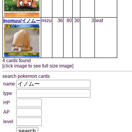
mizu
36
80
30
3
leaf
Inomuu/イノムー
4 cards found
[click image to see full size image]
search pokemon cards
name
type
HP
AP
level