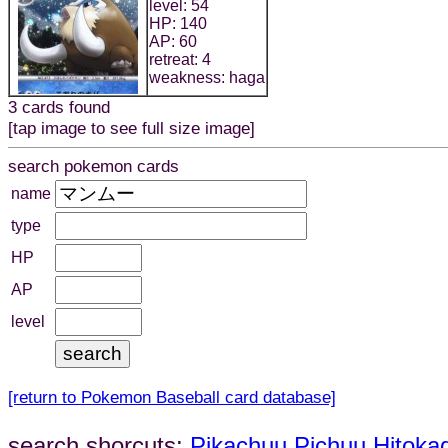
level: 54
HP: 140
AP: 60
retreat: 4
weakness: haga
3 cards found
[tap image to see full size image]
search pokemon cards
name
type
HP
AP
level
[return to Pokemon Baseball card database]
search shorcuts:
Pikachuu
Pichuu
Hitoka