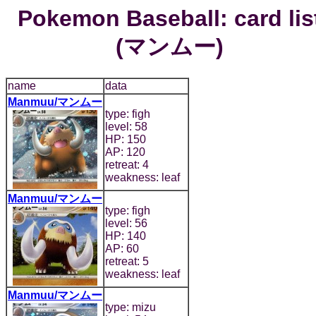
Pokemon Baseball: card lis
(マンムー)
name
data
Manmuu/マンムー
type: figh
level: 58
HP: 150
AP: 120
retreat: 4
weakness: leaf
Manmuu/マンムー
type: figh
level: 56
HP: 140
AP: 60
retreat: 5
weakness: leaf
Manmuu/マンムー
type: mizu