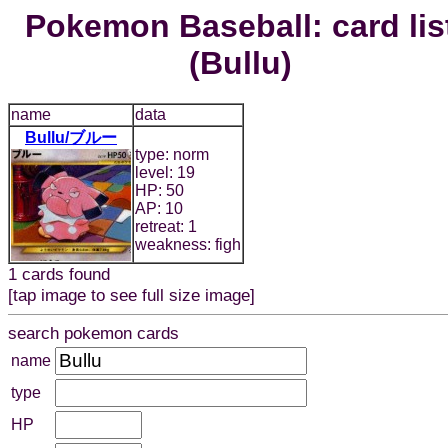
Pokemon Baseball: card lis
(Bullu)
name
data
Bullu/ブルー
type: norm
level: 19
HP: 50
AP: 10
retreat: 1
weakness: figh
1 cards found
[tap image to see full size image]
search pokemon cards
name
type
HP