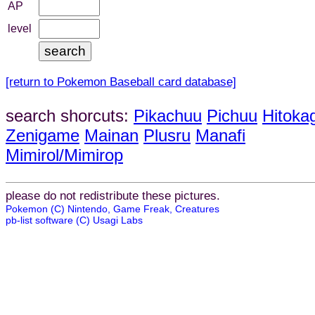
AP
level
[return to Pokemon Baseball card database]
search shorcuts:
Pikachuu
Pichuu
Hitoka
Zenigame
Mainan
Plusru
Manafi
Mimirol/Mimirop
please do not redistribute these pictures.
Pokemon (C) Nintendo, Game Freak, Creatures
pb-list software (C) Usagi Labs