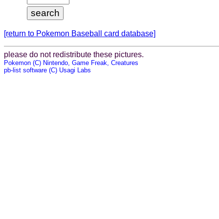
[return to Pokemon Baseball card database]
please do not redistribute these pictures.
Pokemon (C) Nintendo, Game Freak, Creatures
pb-list software (C) Usagi Labs