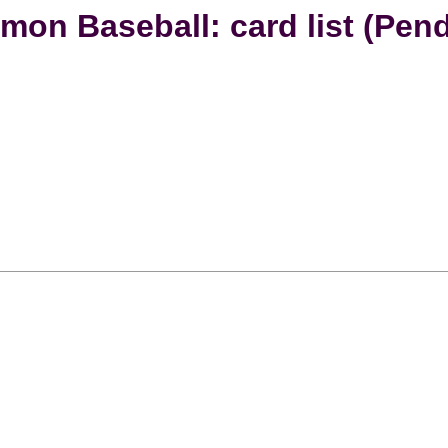
mon Baseball: card list (Pend