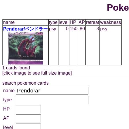
Poke
name
type
level
HP
AP
retreat
weakness
psy
0
150
80
3
psy
Pendorar/ペンドラー
1 cards found
[click image to see full size image]
search pokemon cards
name
type
HP
AP
level