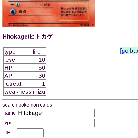
Hitokage/ヒトカゲ
[go ba
type
fire
level
10
HP
50
AP
30
retreat
1
weakness
mizu
search pokemon cards
name
type
HP