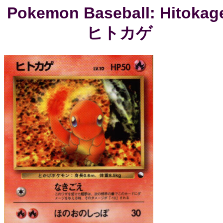
Pokemon Baseball: Hitokag
ヒトカゲ