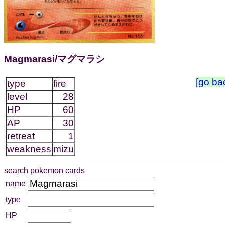
Magmarasi/マグマラシ
[go ba
type
fire
level
28
HP
60
AP
30
retreat
1
weakness
mizu
search pokemon cards
name
type
HP