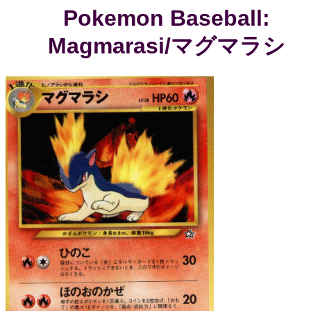
Pokemon Baseball:
Magmarasi/マグマラシ