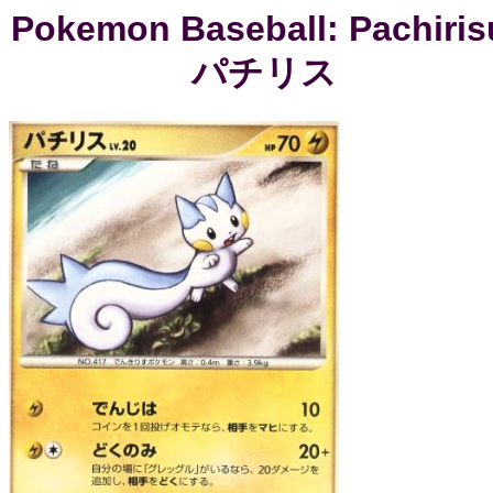
Pokemon Baseball: Pachiris
パチリス