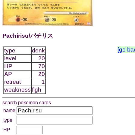
Pachirisu/パチリス
[go ba
type
denk
level
20
HP
70
AP
20
retreat
1
weakness
figh
search pokemon cards
name
type
HP