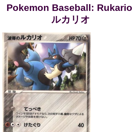
Pokemon Baseball: Rukario
ルカリオ