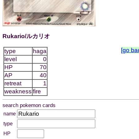
Rukario/ルカリオ
[go ba
type
haga
level
0
HP
70
AP
40
retreat
1
weakness
fire
search pokemon cards
name
type
HP