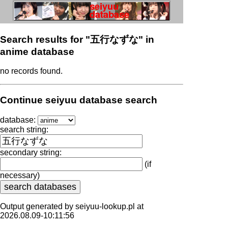
Search results for "五行なずな" in
anime database
no records found.
Continue seiyuu database search
database:
search string:
secondary string:
(if
necessary)
Output generated by seiyuu-lookup.pl at
2026.08.09-10:11:56