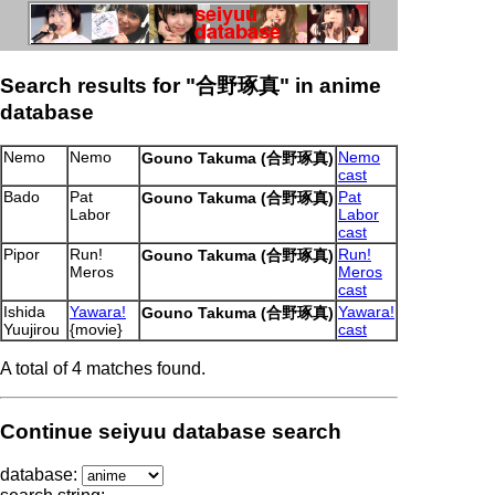
Search results for "合野琢真" in anime
database
Nemo
Nemo
Nemo
Gouno Takuma (合野琢真)
cast
Bado
Pat
Pat
Gouno Takuma (合野琢真)
Labor
Labor
cast
Pipor
Run!
Run!
Gouno Takuma (合野琢真)
Meros
Meros
cast
Ishida
Yawara!
Yawara!
Gouno Takuma (合野琢真)
Yuujirou
{movie}
cast
A total of 4 matches found.
Continue seiyuu database search
database: