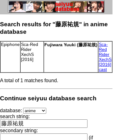
Search results for "藤原祐規" in anime
database
Epiphone
Sca-Red
Sca-
Fujiwara Yuuki (藤原祐規)
Rider
Red
XechS
Rider
[2016]
XechS
[2016]
cast
A total of 1 matches found.
Continue seiyuu database search
database:
search string:
secondary string:
(if