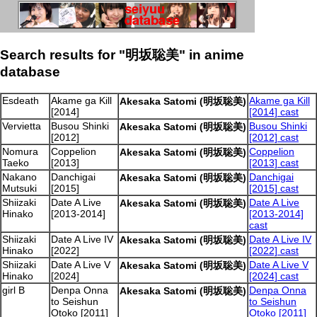
Search results for "明坂聡美" in anime
database
Esdeath
Akame ga Kill
Akame ga Kill
Akesaka Satomi (明坂聡美)
[2014]
[2014] cast
Vervietta
Busou Shinki
Busou Shinki
Akesaka Satomi (明坂聡美)
[2012]
[2012] cast
Nomura
Coppelion
Coppelion
Akesaka Satomi (明坂聡美)
Taeko
[2013]
[2013] cast
Nakano
Danchigai
Danchigai
Akesaka Satomi (明坂聡美)
Mutsuki
[2015]
[2015] cast
Shiizaki
Date A Live
Date A Live
Akesaka Satomi (明坂聡美)
Hinako
[2013-2014]
[2013-2014]
cast
Shiizaki
Date A Live IV
Date A Live IV
Akesaka Satomi (明坂聡美)
Hinako
[2022]
[2022] cast
Shiizaki
Date A Live V
Date A Live V
Akesaka Satomi (明坂聡美)
Hinako
[2024]
[2024] cast
girl B
Denpa Onna
Denpa Onna
Akesaka Satomi (明坂聡美)
to Seishun
to Seishun
Otoko [2011]
Otoko [2011]