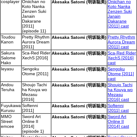
cosplayer
Oniichan no
Oniichan no
Akesaka Satomi (明坂聡美)
Koto Nanka
Koto Nanka
Zenzen Suki
Zenzen Suki
Janain
Janain
Dakarane
Dakarane
[2011]
[2011] cast
{episode 11}
Toudou
Pretty Rhythm
Pretty Rhythm
Akesaka Satomi (明坂聡美)
Kanon
Aurora Dream
Aurora Dream
[2011]
[2011] cast
Sakura
Sca-Red Rider
Sca-Red Rider
Akesaka Satomi (明坂聡美)
Salome
XechS [2016]
XechS [2016]
Hako
cast
Ieyasu
Sengoku
Sengoku
Akesaka Satomi (明坂聡美)
Otome [2011]
Otome [2011]
cast
Andou
Shoujo Tachi
Shoujo Tachi
Akesaka Satomi (明坂聡美)
Teruha
ha Kouya wo
ha Kouya wo
Mezasu
Mezasu
[2016]
[2016] cast
Fuyukawa
Softenni
Softenni
Akesaka Satomi (明坂聡美)
Kurusu
[2011]
[2011] cast
MMO
Sword Art
Sword Art
Akesaka Satomi (明坂聡美)
Street
Online II
Online II
emcee
[2014]
[2014] cast
{episode 1}