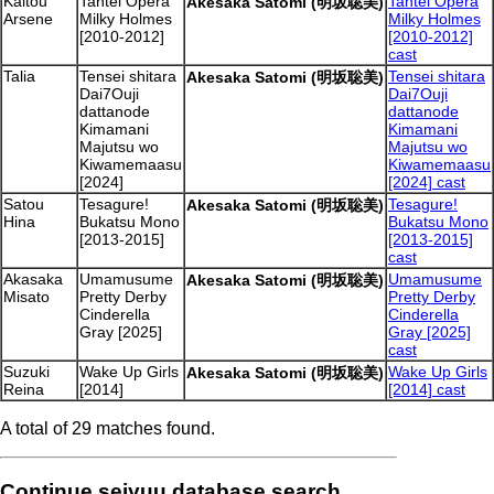
Kaitou
Tantei Opera
Tantei Opera
Akesaka Satomi (明坂聡美)
Arsene
Milky Holmes
Milky Holmes
[2010-2012]
[2010-2012]
cast
Talia
Tensei shitara
Tensei shitara
Akesaka Satomi (明坂聡美)
Dai7Ouji
Dai7Ouji
dattanode
dattanode
Kimamani
Kimamani
Majutsu wo
Majutsu wo
Kiwamemaasu
Kiwamemaasu
[2024]
[2024] cast
Satou
Tesagure!
Tesagure!
Akesaka Satomi (明坂聡美)
Hina
Bukatsu Mono
Bukatsu Mono
[2013-2015]
[2013-2015]
cast
Akasaka
Umamusume
Umamusume
Akesaka Satomi (明坂聡美)
Misato
Pretty Derby
Pretty Derby
Cinderella
Cinderella
Gray [2025]
Gray [2025]
cast
Suzuki
Wake Up Girls
Wake Up Girls
Akesaka Satomi (明坂聡美)
Reina
[2014]
[2014] cast
A total of 29 matches found.
Continue seiyuu database search