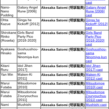
cast
Nano-
Galaxy Angel
Galaxy Angel
Akesaka Satomi (明坂聡美)
Nano
Rune [2006]
Rune [2006]
Pudding
cast
Ohta
Ginga he
Ginga he
Akesaka Satomi (明坂聡美)
Kazue
Kickoff! [2012]
Kickoff! [2012]
cast
Shirokane
Girls Band
Girls Band
Akesaka Satomi (明坂聡美)
Rinko
Party Pico
Party Pico
(Roselia)
[2018-2020]
[2018-2020]
cast
Ayakawa
Goshuushou-
Goshuushou-
Akesaka Satomi (明坂聡美)
Hinako
sama
sama
Ninomiya-kun
Ninomiya-kun
cast
Kitani
Idol Jihen
Idol Jihen
Akesaka Satomi (明坂聡美)
Ruru
[2017]
[2017] cast
Yan Min
Maken-Ki
Maken-Ki
Akesaka Satomi (明坂聡美)
[2011]
[2011] cast
Marui
Mitsudomoe
Mitsudomoe
Akesaka Satomi (明坂聡美)
Futaba
[2010]
[2010] cast
Marui
Mitsudomoe
Mitsudomoe
Akesaka Satomi (明坂聡美)
Futaba
Zouryouchuu
Zouryouchuu
[2011]
[2011] cast
Nami
Mushishi
Mushishi cast
Akesaka Satomi (明坂聡美)