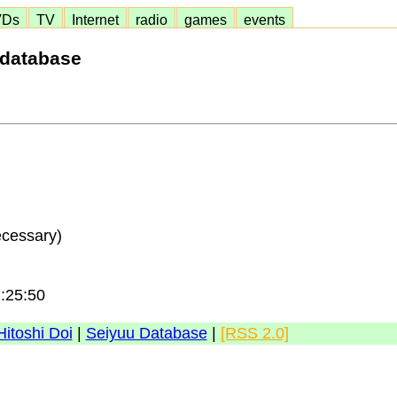
VDs
TV
Internet
radio
games
events
 database
ecessary)
2:25:50
Hitoshi Doi
|
Seiyuu Database
|
[RSS 2.0]