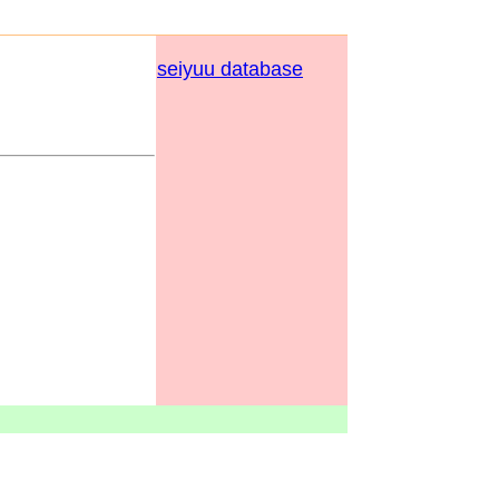
seiyuu database