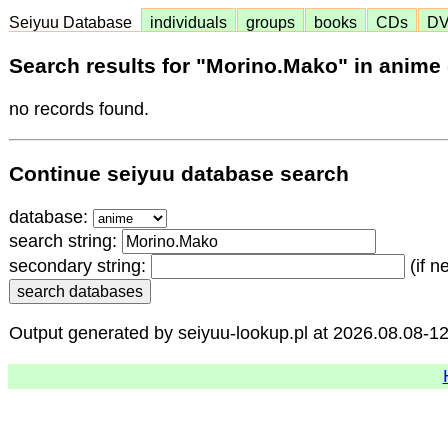
Seiyuu Database
individuals
groups
books
CDs
D
Search results for "Morino.Mako" in anime
no records found.
Continue seiyuu database search
database:
search string:
secondary string:
(if n
Output generated by seiyuu-lookup.pl at 2026.08.08-1