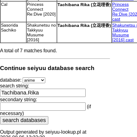
Cal
Princess
Princess
Tachibana Rika (立花理香)
Connect
Connect
Re:Dive [2020]
Re:Dive [202
cast
Sasorida
Shakunetsu no
Shakunetsu 
Tachibana Rika (立花理香)
Sachiko
Takkyuu
Takkyuu
Musume
Musume
[2016]
[2016] cast
A total of 7 matches found.
Continue seiyuu database search
database:
search string:
secondary string:
(if
necessary)
Output generated by seiyuu-lookup.pl at