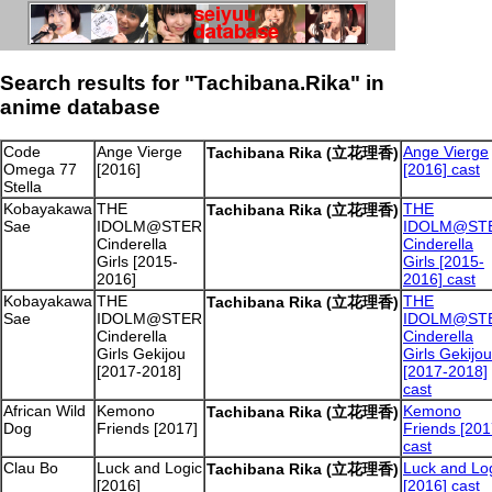
Search results for "Tachibana.Rika" in
anime database
Code
Ange Vierge
Ange Vierge
Tachibana Rika (立花理香)
Omega 77
[2016]
[2016] cast
Stella
Kobayakawa
THE
THE
Tachibana Rika (立花理香)
Sae
IDOLM@STER
IDOLM@ST
Cinderella
Cinderella
Girls [2015-
Girls [2015-
2016]
2016] cast
Kobayakawa
THE
THE
Tachibana Rika (立花理香)
Sae
IDOLM@STER
IDOLM@ST
Cinderella
Cinderella
Girls Gekijou
Girls Gekijou
[2017-2018]
[2017-2018]
cast
African Wild
Kemono
Kemono
Tachibana Rika (立花理香)
Dog
Friends [2017]
Friends [201
cast
Clau Bo
Luck and Logic
Luck and Lo
Tachibana Rika (立花理香)
[2016]
[2016] cast