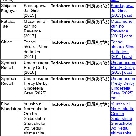
Shijuuin
Kandagawa
Kandagawa
Tadokoro Azusa (田所あずさ)
Kaguya
Jet Girls
Jet Girls
[2019]
[2019] cast
Futaba
Masamune-
Masamune-
Tadokoro Azusa (田所あずさ)
Tae
kun no
kun no
Revenge
Revenge
[2017]
[2017] cast
Chloe
Tensei
Tensei
Tadokoro Azusa (田所あずさ)
shitara Slime
shitara Slime
datta ken
datta ken
[2018]
[2018] cast
Symboli
Umamusume
Umamusum
Tadokoro Azusa (田所あずさ)
Rudolf
Pretty Derby
Pretty Derby
[2018]
[2018] cast
Symboli
Umamusume
Umamusum
Tadokoro Azusa (田所あずさ)
Rudolf
Pretty Derby
Pretty Derby
Cinderella
Cinderella
Gray [2025]
Gray [2025]
cast
Fino
Yuusha ni
Yuusha ni
Tadokoro Azusa (田所あずさ)
Bloodstone
Narenakatta
Narenakatta
Ore ha
Ore ha
Shibushibu
Shibushibu
Shuushoku
Shuushoku
wo Ketsui
wo Ketsui
shimashita
shimashita