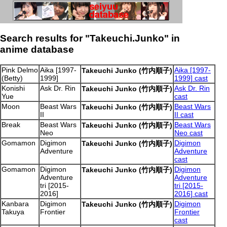
Search results for "Takeuchi.Junko" in
anime database
Pink Delmo
Aika [1997-
Aika [1997-
Takeuchi Junko (竹内順子)
(Betty)
1999]
1999] cast
Konishi
Ask Dr. Rin
Ask Dr. Rin
Takeuchi Junko (竹内順子)
Yue
cast
Moon
Beast Wars
Beast Wars
Takeuchi Junko (竹内順子)
II
II cast
Break
Beast Wars
Beast Wars
Takeuchi Junko (竹内順子)
Neo
Neo cast
Gomamon
Digimon
Digimon
Takeuchi Junko (竹内順子)
Adventure
Adventure
cast
Gomamon
Digimon
Digimon
Takeuchi Junko (竹内順子)
Adventure
Adventure
tri [2015-
tri [2015-
2016]
2016] cast
Kanbara
Digimon
Digimon
Takeuchi Junko (竹内順子)
Takuya
Frontier
Frontier
cast