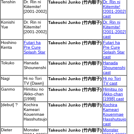
Tenshin
Dr. Rin ni
Dr. Rin ni
Takeuchi Junko (竹内順子)
Kiitemite!
Kiitemite!
[2001-2002]
[2001-2002]
cast
Konishi
Dr. Rin ni
Dr. Rin ni
Takeuchi Junko (竹内順子)
Yue
Kiitemite!
Kiitemite!
[2001-2002]
[2001-2002]
cast
Hoshino
Futari ha
Futari ha
Takeuchi Junko (竹内順子)
Kenta
Pre Cure
Pre Cure
Splash Star
Splash Star
cast
Tokuko
Hanada
Hanada
Takeuchi Junko (竹内順子)
Shounenshi
Shounenshi
cast
Nagi
Hi no Tori
Hi no Tori
Takeuchi Junko (竹内順子)
TV {Dawn}
TV cast
Ganmo
Himitsu no
Himitsu no
Takeuchi Junko (竹内順子)
Akko-chan
Akko-chan
[1998]
[1998] cast
[debut] ?
Kochira
Kochira
Takeuchi Junko (竹内順子)
Kameari
Kameari
Kouenmae
Kouenmae
Hasshutsujo
Hasshutsujo
cast
Dieter
Monster
Monster
Takeuchi Junko (竹内順子)