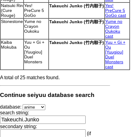
Natsuki Rin
Yes!
Yes!
Takeuchi Junko (竹内順子)
(Cure
PreCure 5
PreCure 5
Rouge)
GoGo
GoGo cast
Stonestone
Yume no
Yume no
Takeuchi Junko (竹内順子)
Crayon
Crayon
Oukoku
Oukoku
cast
Kaiba
Yuu + Gi +
Yuu + Gi +
Takeuchi Junko (竹内順子)
Mokuba
Ou
Ou
[Yuugiou]
[Yuugiou]
Duel
Duel
Monsters
Monsters
cast
A total of 25 matches found.
Continue seiyuu database search
database:
search string:
secondary string:
(if