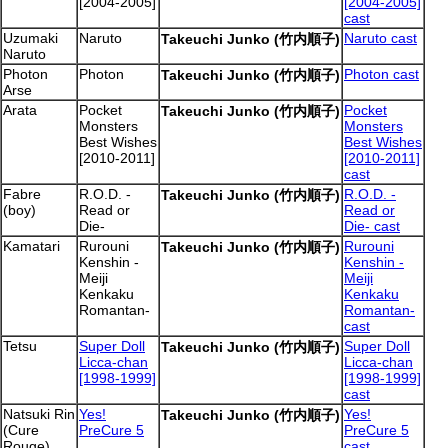
[2004-2005]
[2004-2005]
cast
Uzumaki
Naruto
Naruto cast
Takeuchi Junko (竹内順子)
Naruto
Photon
Photon
Photon cast
Takeuchi Junko (竹内順子)
Arse
Arata
Pocket
Pocket
Takeuchi Junko (竹内順子)
Monsters
Monsters
Best Wishes
Best Wishes
[2010-2011]
[2010-2011]
cast
Fabre
R.O.D. -
R.O.D. -
Takeuchi Junko (竹内順子)
(boy)
Read or
Read or
Die-
Die- cast
Kamatari
Rurouni
Rurouni
Takeuchi Junko (竹内順子)
Kenshin -
Kenshin -
Meiji
Meiji
Kenkaku
Kenkaku
Romantan-
Romantan-
cast
Tetsu
Super Doll
Super Doll
Takeuchi Junko (竹内順子)
Licca-chan
Licca-chan
[1998-1999]
[1998-1999]
cast
Natsuki Rin
Yes!
Yes!
Takeuchi Junko (竹内順子)
(Cure
PreCure 5
PreCure 5
Rouge)
cast