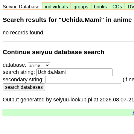
Seiyuu Database
individuals
groups
books
CDs
D
Search results for "Uchida.Mami" in anime
no records found.
Continue seiyuu database search
database:
search string:
secondary string:
(if n
Output generated by seiyuu-lookup.pl at 2026.08.07-2