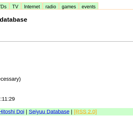
VDs
TV
Internet
radio
games
events
 database
ecessary)
1:11:29
Hitoshi Doi
|
Seiyuu Database
|
[RSS 2.0]