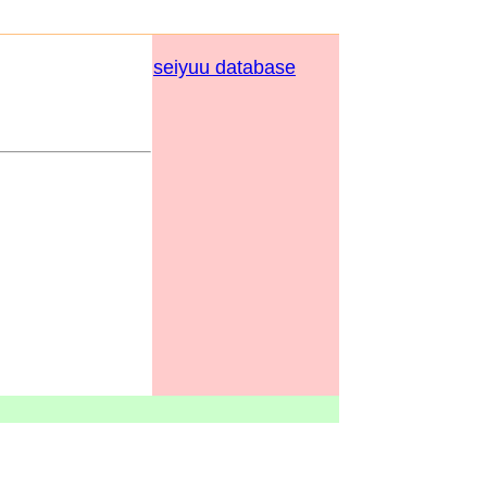
seiyuu database