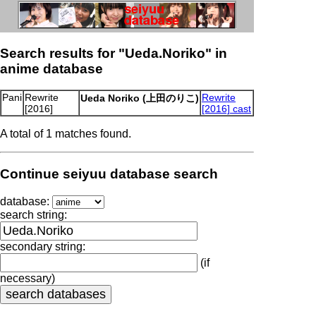
Search results for "Ueda.Noriko" in
anime database
Pani
Rewrite
Rewrite
Ueda Noriko (上田のりこ)
[2016]
[2016] cast
A total of 1 matches found.
Continue seiyuu database search
database:
search string:
secondary string:
(if
necessary)