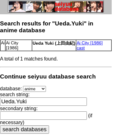
Search results for "Ueda.Yuki" in
anime database
Ai
Ai City
Ai City [1986]
Ueda Yuki (上田由紀)
[1986]
cast
A total of 1 matches found.
Continue seiyuu database search
database:
search string:
secondary string:
(if
necessary)