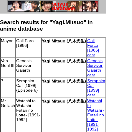
Search results for "Yagi.Mitsuo" in
anime database
Mayor
Gall Force
Gall
Yagi Mitsuo (八木光生)
[1986]
Force
[1986]
cast
Van
Genesis
Genesis
Yagi Mitsuo (八木光生)
Gohl III
Surviver
Surviver
Gaiarth
Gaiarth
cast
?
Seraphim
Seraphim
Yagi Mitsuo (八木光生)
Call [1999]
Call
{Episode 6}
[1999]
cast
Mr.
Watashi to
Watashi
Yagi Mitsuo (八木光生)
Gellach
Watashi -
to
Futari no
Watashi -
Lotte- [1991-
Futari no
1992]
Lotte-
[1991-
1992]