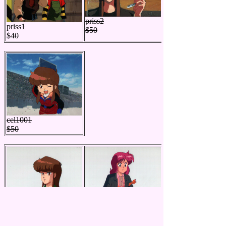
priss2
priss1
$50
$40
cel1001
$50
bgc102
bgc101
$70
$60