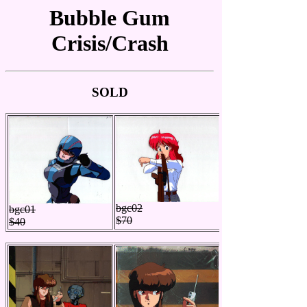
Bubble Gum
Crisis/Crash
SOLD
bgc02
bgc01
$70
$40