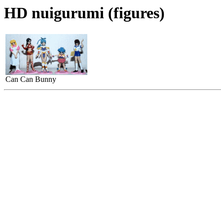
HD nuigurumi (figures)
Can Can Bunny