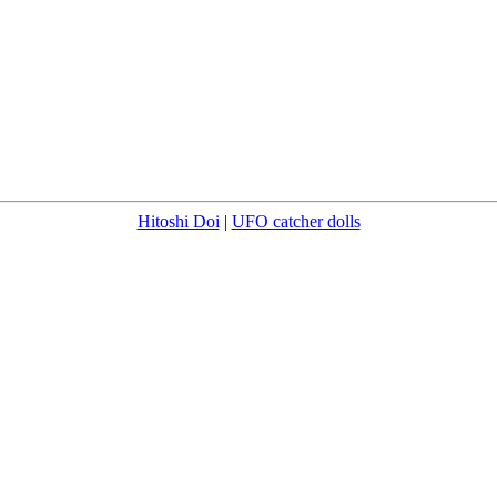
Hitoshi Doi
|
UFO catcher dolls