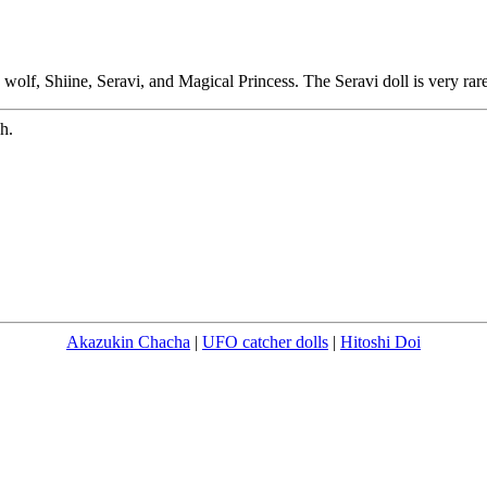
wolf, Shiine, Seravi, and Magical Princess. The Seravi doll is very rare
h.
Akazukin Chacha
|
UFO catcher dolls
|
Hitoshi Doi