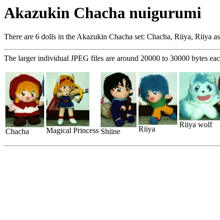
Akazukin Chacha nuigurumi
There are 6 dolls in the Akazukin Chacha set: Chacha, Riiya, Riiya as 
The larger individual JPEG files are around 20000 to 30000 bytes eac
Riiya wolf
Riiya
Magical Princess
Chacha
Shiine