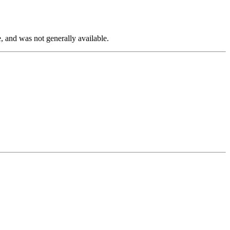
, and was not generally available.