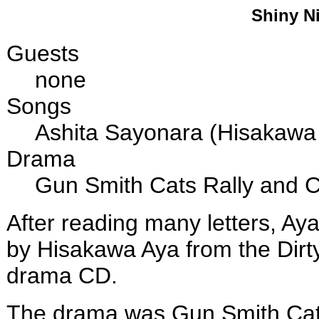
Shiny Ni
Guests
none
Songs
Ashita Sayonara (Hisakawa
Drama
Gun Smith Cats Rally and
After reading many letters, Ay
by Hisakawa Aya from the Dirty
drama CD.
The drama was Gun Smith Ca