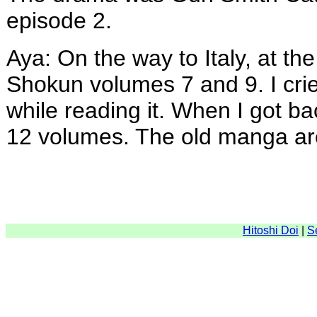
episode 2.
Aya: On the way to Italy, at the
Shokun volumes 7 and 9. I crie
while reading it. When I got ba
12 volumes. The old manga ar
Hitoshi Doi
|
S