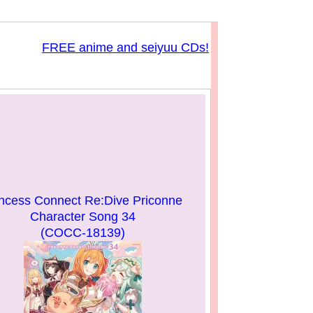
FREE anime and seiyuu CDs!
incess Connect Re:Dive Priconne
Character Song 34
(COCC-18139)