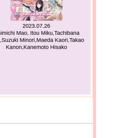
2023.07.26
himichi Mao, Itou Miku,Tachibana
,Suzuki Minori,Maeda Kaori,Takao
Kanon,Kanemoto Hisako