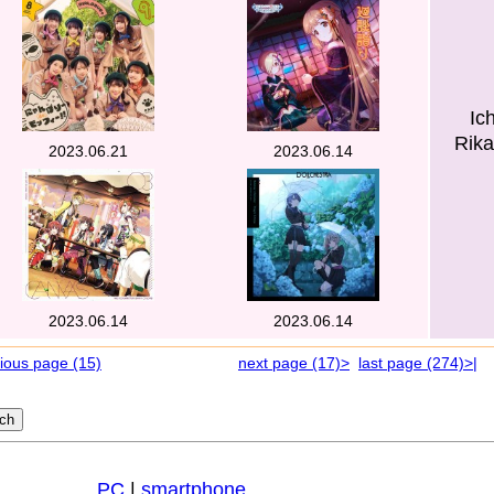
Ic
Rika
2023.06.21
2023.06.14
2023.06.14
2023.06.14
ious page (15)
next page (17)>
last page (274)>|
PC
|
smartphone