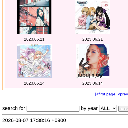
2023.06.21
2023.06.21
2023.06.14
2023.06.14
|<first page
<prev
search for
by year
2026-08-07 17:38:16 +0900