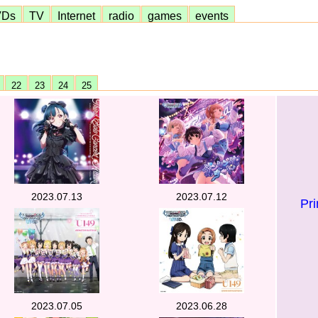
VDs
TV
Internet
radio
games
events
1
22
23
24
25
2023.07.13
2023.07.12
Pr
2023.07.05
2023.06.28