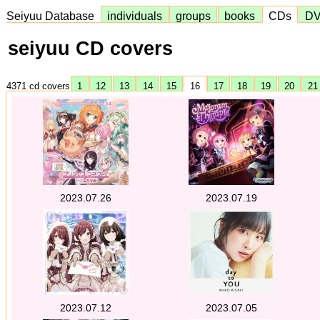
Seiyuu Database
individuals
groups
books
CDs
D
seiyuu CD covers
4371 cd covers
1
12
13
14
15
16
17
18
19
20
2
2023.07.26
2023.07.19
2023.07.12
2023.07.05