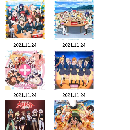
2021.11.24
2021.11.24
2021.11.24
2021.11.24