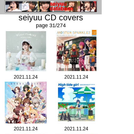
seiyuu CD covers
page 31/274
2021.11.24
2021.11.24
2021.11.24
2021.11.24