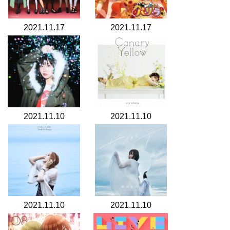
2021.11.17
2021.11.17
2021.11.10
2021.11.10
2021.11.10
2021.11.10