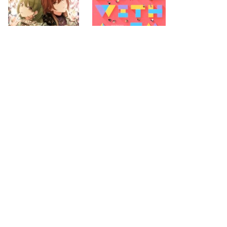
2021.11.10
2021.11.03
first
previous
next
last
page
page
page
page
30
32
274
search for
by year
4371 cd covers
page 31/274
2026-08-07 10:24:08 +0900
PC
|
smartphone