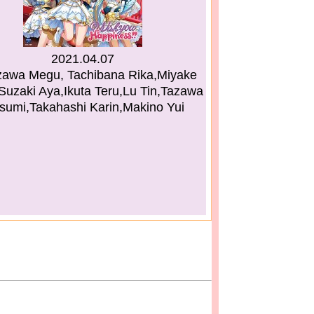
2021.04.07
awa Megu, Tachibana Rika,Miyake
Suzaki Aya,Ikuta Teru,Lu Tin,Tazawa
umi,Takahashi Karin,Makino Yui