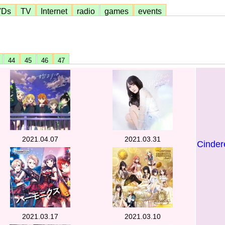
VDs
TV
Internet
radio
games
events
3
44
45
46
47
2021.04.07
2021.03.31
Cindere
2021.03.17
2021.03.10