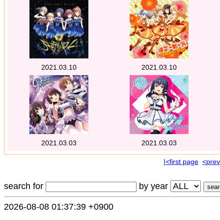
2021.03.10
2021.03.10
2021.03.03
2021.03.03
|<first page
<prev
search for
by year
2026-08-08 01:37:39 +0900