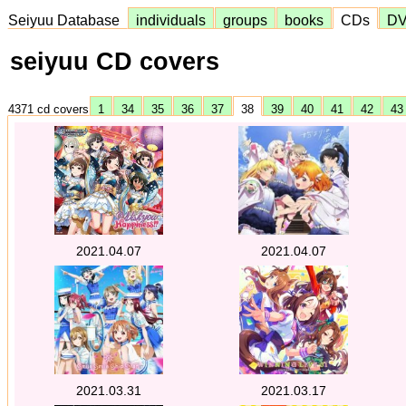
Seiyuu Database
individuals
groups
books
CDs
D
seiyuu CD covers
4371 cd covers
1
34
35
36
37
38
39
40
41
42
4
2021.04.07
2021.04.07
2021.03.31
2021.03.17