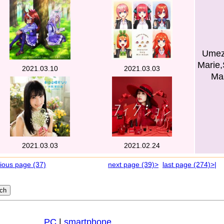
Umez
Marie,
2021.03.10
2021.03.03
Mas
2021.03.03
2021.02.24
ious page (37)
next page (39)>
last page (274)>|
PC
|
smartphone