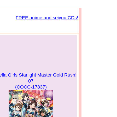
FREE anime and seiyuu CDs!
lla Girls Starlight Master Gold Rush!
07
(COCC-17837)