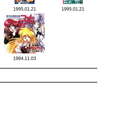
1995.01.21
1995.01.21
1994.11.03
search for
by year
5 cd covers
page 1/1