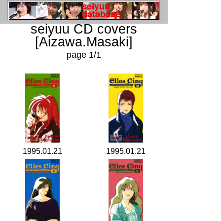
seiyuu CD covers
[Aizawa.Masaki]
page 1/1
1995.01.21
1995.01.21