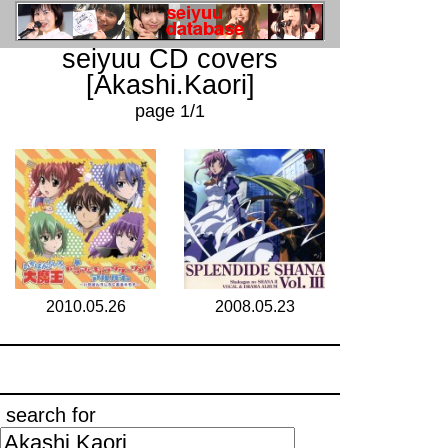
seiyuu CD covers
[Akashi.Kaori]
page 1/1
2010.05.26
2008.05.23
search for