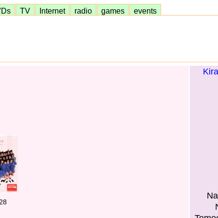
VDs
TV
Internet
radio
games
events
Kir
Na
28