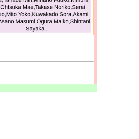
,Tanabe Miri,Minano Fuuko,Kimura
,Ohtsuka Mae,Takase Noriko,Serai
ko,Mito Yoko,Kuwakado Sora,Akami
Asano Masumi,Ogura Maiko,Shintani
Sayaka..