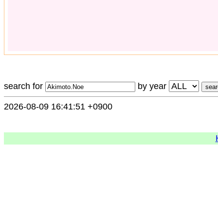
search for
by year
2026-08-09 16:41:51 +0900