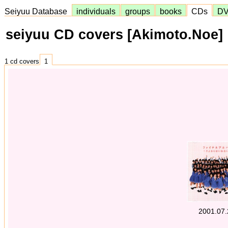
Seiyuu Database
individuals
groups
books
CDs
D
seiyuu CD covers [Akimoto.Noe]
1 cd covers
1
2001.07.