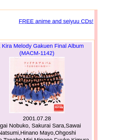
FREE anime and seiyuu CDs!
a Kira Melody Gakuen Final Album
(MACM-1142)
2001.07.28
gai Nobuko, Sakurai Sara,Sawai
Natsumi,Hinano Mayo,Ohgoshi