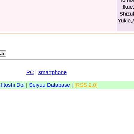
Tomoe
Ikue
Shizu
Yukie,
PC
|
smartphone
Hitoshi Doi
|
Seiyuu Database
|
[RSS 2.0]