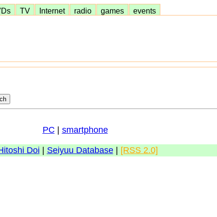
VDs
TV
Internet
radio
games
events
PC
|
smartphone
Hitoshi Doi
|
Seiyuu Database
|
[RSS 2.0]