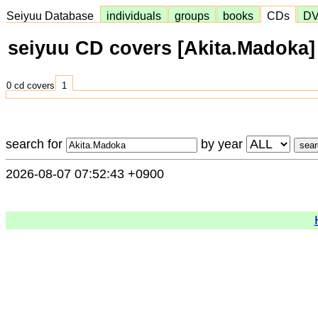
Seiyuu Database
individuals
groups
books
CDs
D
seiyuu CD covers [Akita.Madoka]
0 cd covers
1
search for
by year
2026-08-07 07:52:43 +0900