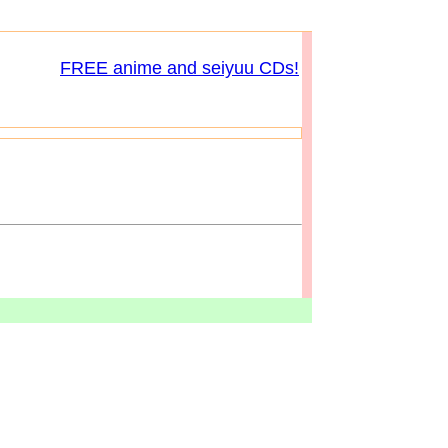
FREE anime and seiyuu CDs!