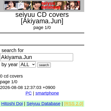
seiyuu CD covers
[Akiyama.Jun]
page 1/0
search for
by year
0 cd covers
page 1/0
2026-08-08 12:37:03 +0900
PC
|
smartphone
Hitoshi Doi
|
Seiyuu Database
|
[RSS 2.0]