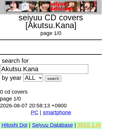
seiyuu CD covers
[Akutsu.Kana]
page 1/0
search for
by year
0 cd covers
page 1/0
2026-08-07 20:58:13 +0900
PC
|
smartphone
Hitoshi Doi
|
Seiyuu Database
|
[RSS 2.0]