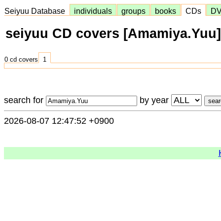
Seiyuu Database
individuals
groups
books
CDs
D
seiyuu CD covers [Amamiya.Yuu]
0 cd covers
1
search for
by year
2026-08-07 12:47:52 +0900