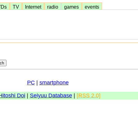
VDs
TV
Internet
radio
games
events
PC
|
smartphone
Hitoshi Doi
|
Seiyuu Database
|
[RSS 2.0]