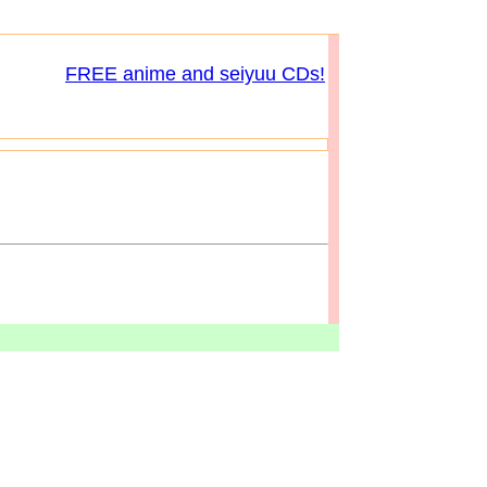
FREE anime and seiyuu CDs!