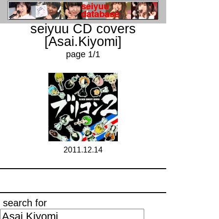
seiyuu CD covers
[Asai.Kiyomi]
page 1/1
2011.12.14
search for