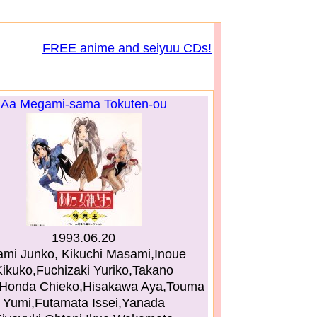
FREE anime and seiyuu CDs!
Aa Megami-sama Tokuten-ou
1993.06.20
mi Junko, Kikuchi Masami,Inoue
ikuko,Fuchizaki Yuriko,Takano
,Honda Chieko,Hisakawa Aya,Touma
Yumi,Futamata Issei,Yanada