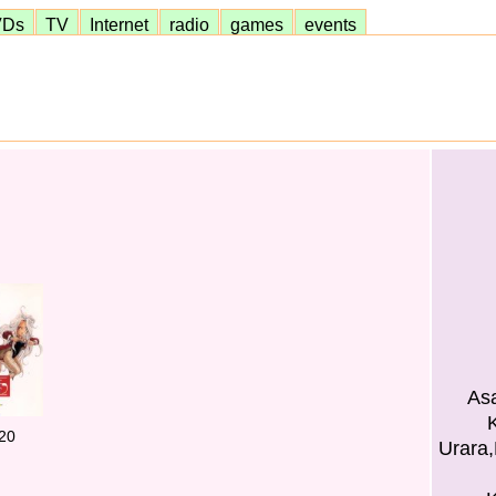
VDs
TV
Internet
radio
games
events
Asa
K
20
Urara