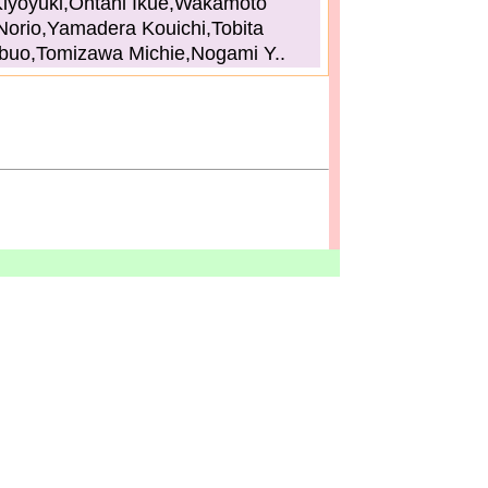
iyoyuki,Ohtani Ikue,Wakamoto
Norio,Yamadera Kouichi,Tobita
buo,Tomizawa Michie,Nogami Y..