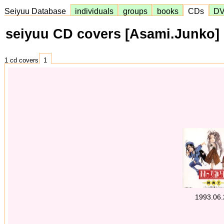
Seiyuu Database
individuals
groups
books
CDs
D
seiyuu CD covers [Asami.Junko]
1 cd covers
1
1993.06.