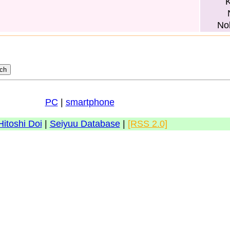
K
No
PC
|
smartphone
Hitoshi Doi
|
Seiyuu Database
|
[RSS 2.0]