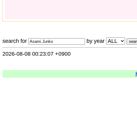
search for
by year
2026-08-08 00:23:07 +0900