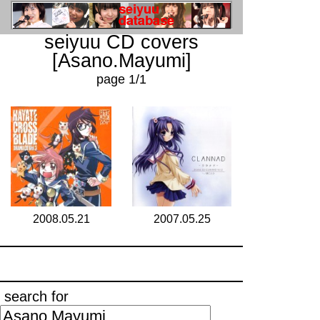
seiyuu CD covers
[Asano.Mayumi]
page 1/1
2008.05.21
2007.05.25
search for