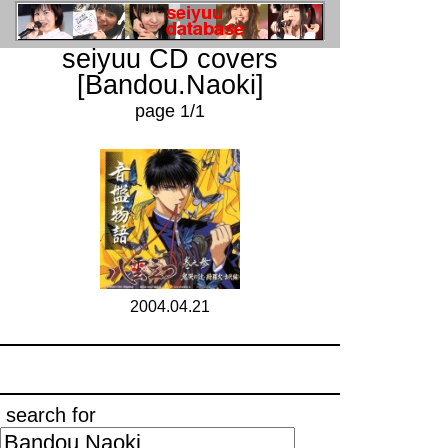
seiyuu CD covers
[Bandou.Naoki]
page 1/1
2004.04.21
search for