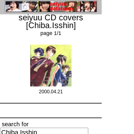
seiyuu CD covers
[Chiba.Isshin]
page 1/1
2000.04.21
search for