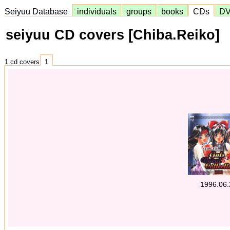
Seiyuu Database
individuals
groups
books
CDs
D
seiyuu CD covers [Chiba.Reiko]
1 cd covers
1
1996.06.