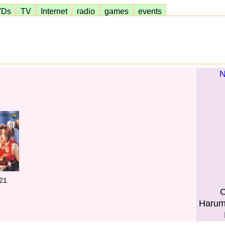
VDs
TV
Internet
radio
games
events
N
21
C
Harum