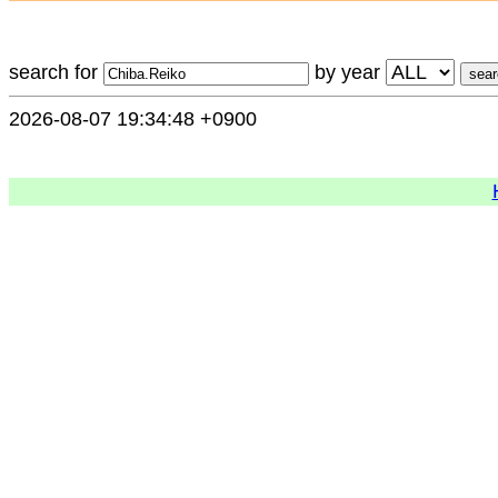
search for
by year
2026-08-07 19:34:48 +0900