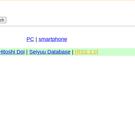
PC
|
smartphone
Hitoshi Doi
|
Seiyuu Database
|
[RSS 2.0]