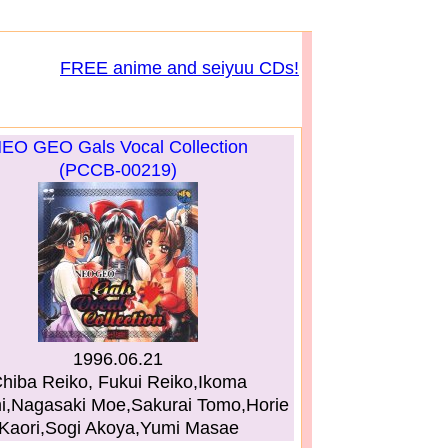
FREE anime and seiyuu CDs!
EO GEO Gals Vocal Collection
(PCCB-00219)
1996.06.21
hiba Reiko, Fukui Reiko,Ikoma
i,Nagasaki Moe,Sakurai Tomo,Horie
Kaori,Sogi Akoya,Yumi Masae