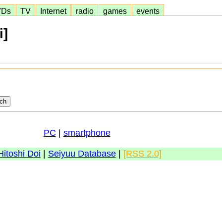
VDs
TV
Internet
radio
games
events
i]
PC
|
smartphone
Hitoshi Doi
|
Seiyuu Database
|
[RSS 2.0]