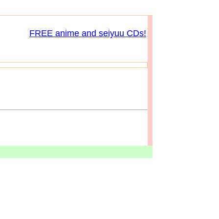
FREE anime and seiyuu CDs!