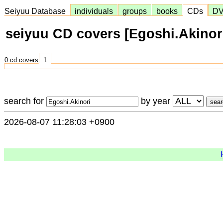
Seiyuu Database
individuals
groups
books
CDs
D
seiyuu CD covers [Egoshi.Akinor
0 cd covers
1
search for
by year
2026-08-07 11:28:03 +0900