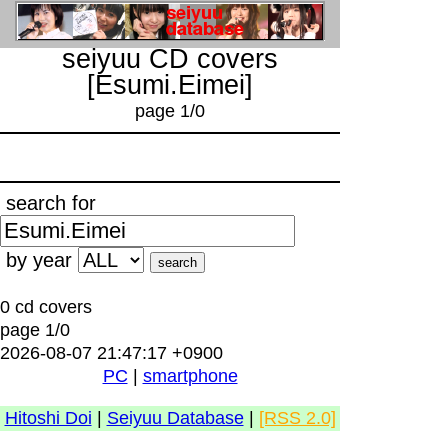
seiyuu CD covers
[Esumi.Eimei]
page 1/0
search for
by year
0 cd covers
page 1/0
2026-08-07 21:47:17 +0900
PC
|
smartphone
Hitoshi Doi
|
Seiyuu Database
|
[RSS 2.0]