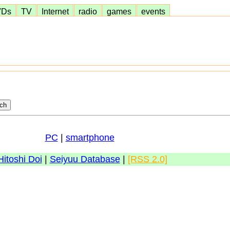
VDs
TV
Internet
radio
games
events
PC
|
smartphone
Hitoshi Doi
|
Seiyuu Database
|
[RSS 2.0]