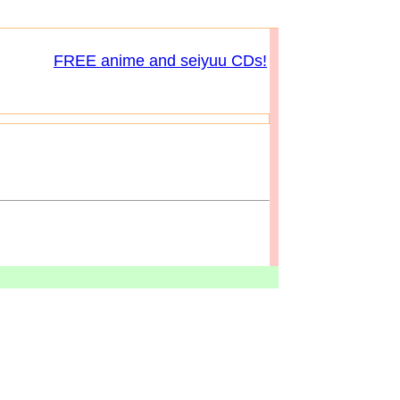
FREE anime and seiyuu CDs!