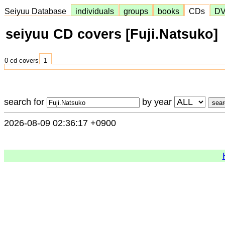
Seiyuu Database
individuals
groups
books
CDs
D
seiyuu CD covers [Fuji.Natsuko]
0 cd covers
1
search for
by year
2026-08-09 02:36:17 +0900